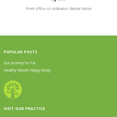
Front office co-ordinator/ dental Nurse
POPULAR POSTS
Our Journey So Far
Healthy Mouth Happy Body
VISIT OUR PRACTICE