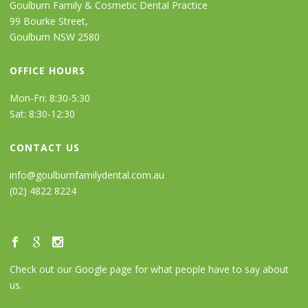
Goulburn Family & Cosmetic Dental Practice
99 Bourke Street,
Goulburn NSW 2580
OFFICE HOURS
Mon-Fri: 8:30-5:30
Sat: 8:30-12:30
CONTACT US
info@goulburnfamilydental.com.au
(02) 4822 8224
Check out our Google page for what people have to say about
us.