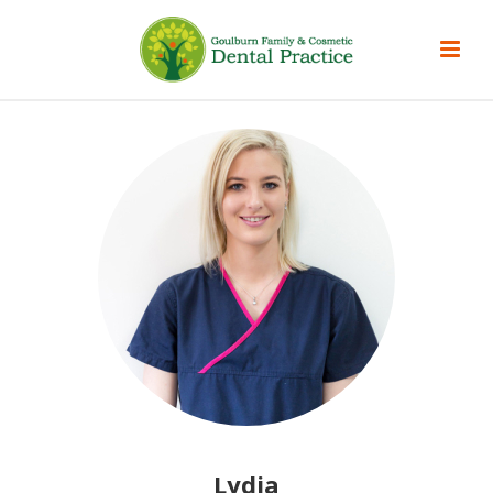
Lydia