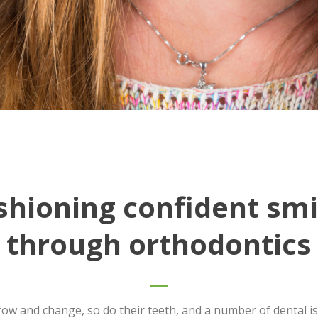
shioning confident smi
through orthodontics
row and change, so do their teeth, and a number of dental is