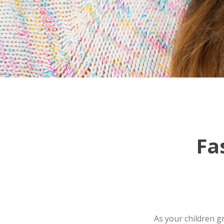
Fa
As your children g