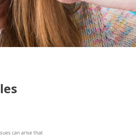
les
sues can arise that