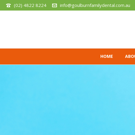
(02) 4822 8224
info@goulburnfamilydental.com.au
HOME
ABO