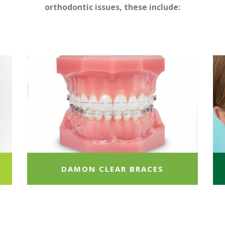
orthodontic issues, these include:
DAMON CLEAR BRACES