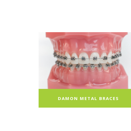
DAMON METAL BRACES