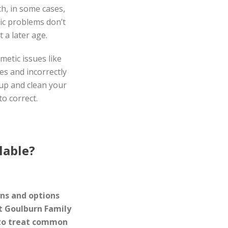
th, in some cases,
ic problems don’t
 a later age.
etic issues like
es and incorrectly
-up and clean your
to correct.
lable?
gns and options
At Goulburn Family
 to treat common