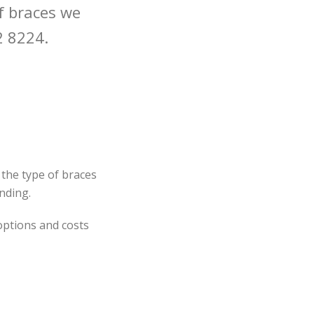
f braces we
2 8224.
 the type of braces
nding.
 options and costs