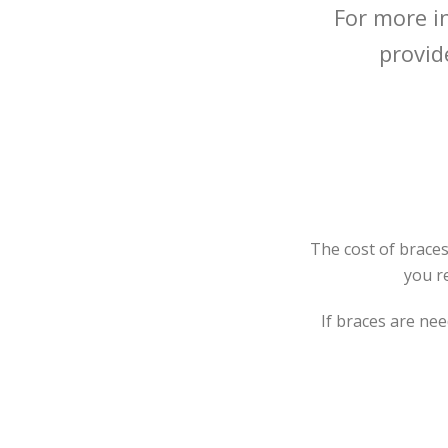
For more i
provid
The cost of braces
you r
If braces are nee