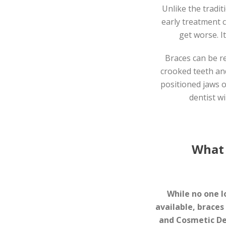
Unlike the tradit
early treatment 
get worse. I
Braces can be r
crooked teeth and
positioned jaws o
dentist wi
What 
While no one l
available, braces
and Cosmetic De