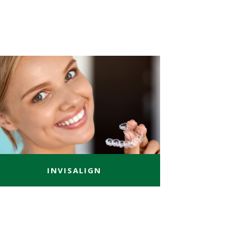
INVISALIGN