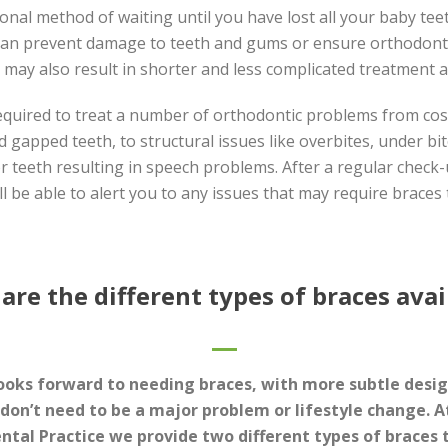
ional method of waiting until you have lost all your baby tee
can prevent damage to teeth and gums or ensure orthodont
t may also result in shorter and less complicated treatment at
equired to treat a number of orthodontic problems from cosm
 gapped teeth, to structural issues like overbites, under bit
r teeth resulting in speech problems. After a regular check
ll be able to alert you to any issues that may require braces 
are the different types of braces avai
ooks forward to needing braces, with more subtle desi
 don’t need to be a major problem or lifestyle change. 
ntal Practice we provide two different types of braces