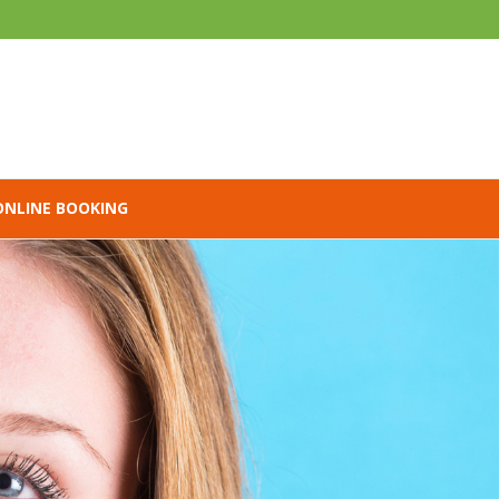
ONLINE BOOKING