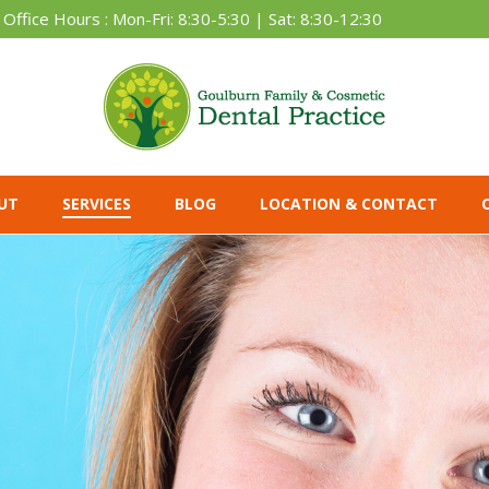
Office Hours : Mon-Fri: 8:30-5:30 | Sat: 8:30-12:30
UT
SERVICES
BLOG
LOCATION & CONTACT