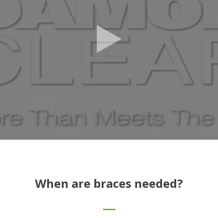
When are braces needed?