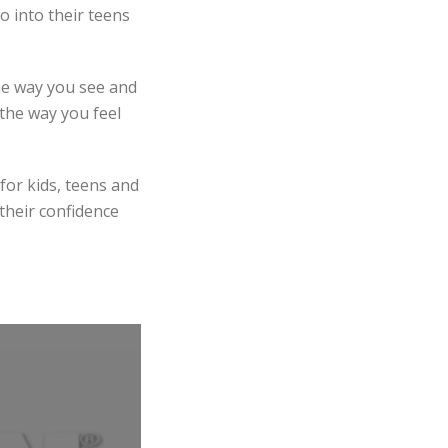
o into their teens
he way you see and
 the way you feel
for kids, teens and
 their confidence