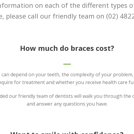
nformation on each of the different types o
e, please call our friendly team on (02) 482
How much do braces cost?
 can depend on your teeth, the complexity of your problem,
equire for treatment and whether you receive health care fu
ded our friendly team of dentists will walk you through the
and answer any questions you have.