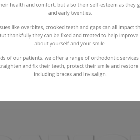
heir health and comfort, but also their self-esteem as they g
and early twenties.
ues like overbites, crooked teeth and gaps can all impact t
But thankfully they can be fixed and treated to help improve
about yourself and your smile.
ds of our patients, we offer a range of orthodontic services 
traighten and fix their teeth, protect their smile and restore
including braces and Invisalign.