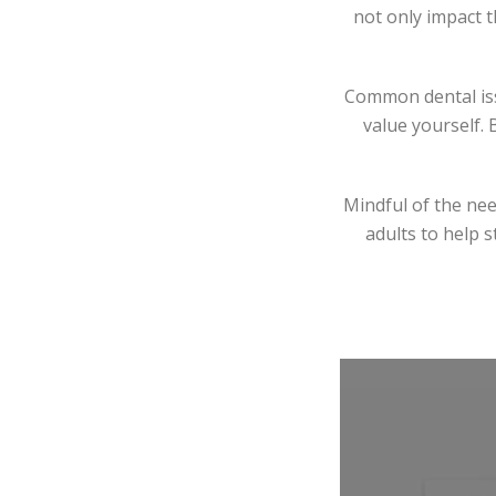
not only impact t
Common dental iss
value yourself. 
Mindful of the nee
adults to help s