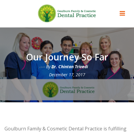
Our Journey So Far
By
Dr. Chintan Trivedi
December 17, 2017
Goulburn Family & Cosmetic Dental Practice is fulfilling