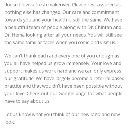
doesn’t love a fresh makeover. Please rest assured as
nothing else has changed. Our care and commitment
towards you and your health is still the same. We have
a beautiful team of people along with Dr. Chintan and
Dr. Hema looking after all your needs. You will still see
the same familiar faces when you come and visit us.
We can’t thank each and every one of you enough as
you all have helped us grow immensely. Your love and
support makes us work hard and we can only express
our gratitude. We have largely become a referral based
practice and that wouldn’t have been possible without
your love. Check out our Google page for what people
have to say about us.
Let us know what you think of our new logo and new
look.