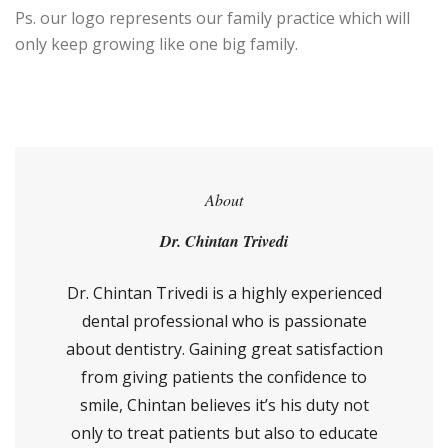
Ps. our logo represents our family practice which will
only keep growing like one big family.
About
Dr. Chintan Trivedi
Dr. Chintan Trivedi is a highly experienced
dental professional who is passionate
about dentistry. Gaining great satisfaction
from giving patients the confidence to
smile, Chintan believes it’s his duty not
only to treat patients but also to educate