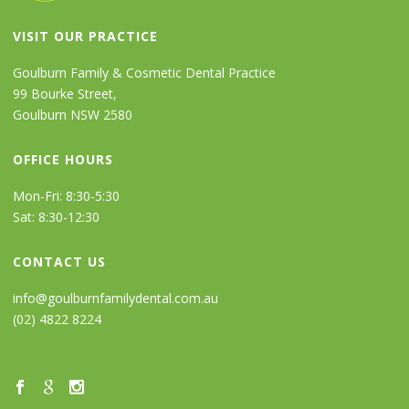
VISIT OUR PRACTICE
Goulburn Family & Cosmetic Dental Practice
99 Bourke Street,
Goulburn NSW 2580
OFFICE HOURS
Mon-Fri: 8:30-5:30
Sat: 8:30-12:30
CONTACT US
info@goulburnfamilydental.com.au
(02) 4822 8224