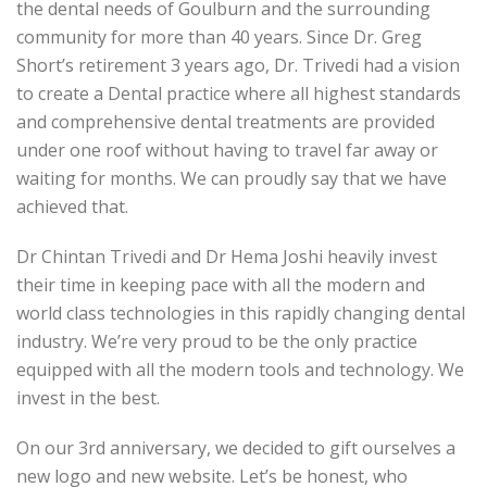
the dental needs of Goulburn and the surrounding
community for more than 40 years. Since Dr. Greg
Short’s retirement 3 years ago, Dr. Trivedi had a vision
to create a Dental practice where all highest standards
and comprehensive dental treatments are provided
under one roof without having to travel far away or
waiting for months. We can proudly say that we have
achieved that.
Dr Chintan Trivedi and Dr Hema Joshi heavily invest
their time in keeping pace with all the modern and
world class technologies in this rapidly changing dental
industry. We’re very proud to be the only practice
equipped with all the modern tools and technology. We
invest in the best.
On our 3rd anniversary, we decided to gift ourselves a
new logo and new website. Let’s be honest, who