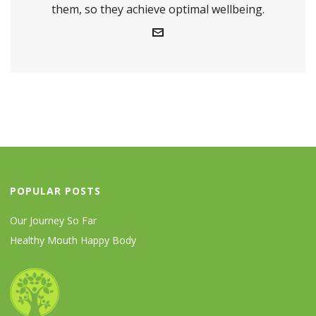
them, so they achieve optimal wellbeing.
POPULAR POSTS
Our Journey So Far
Healthy Mouth Happy Body