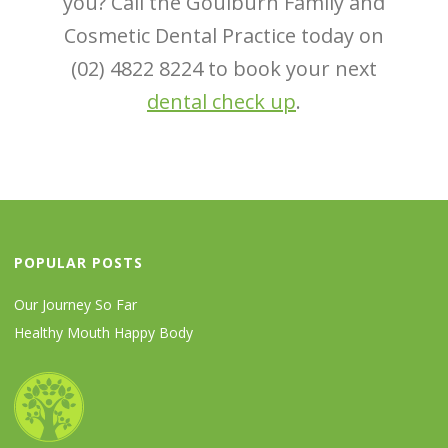
you? Call the Goulburn Family and
Cosmetic Dental Practice today on
(02) 4822 8224 to book your next
dental check up
.
POPULAR POSTS
Our Journey So Far
Healthy Mouth Happy Body