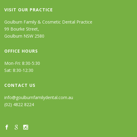
VISIT OUR PRACTICE
Goulburn Family & Cosmetic Dental Practice
99 Bourke Street,
Goulburn NSW 2580
OFFICE HOURS
Mon-Fri: 8:30-5:30
Sat: 8:30-12:30
CONTACT US
info@goulburnfamilydental.com.au
(02) 4822 8224