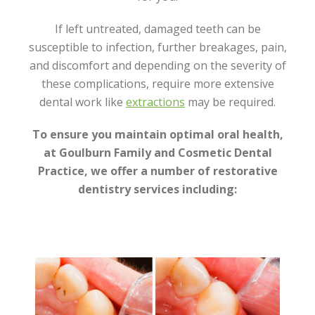
If left untreated, damaged teeth can be
susceptible to infection, further breakages, pain,
and discomfort and depending on the severity of
these complications, require more extensive
dental work like
extractions
may be required.
To ensure you maintain optimal oral health,
at Goulburn Family and Cosmetic Dental
Practice, we offer a number of restorative
dentistry services including: