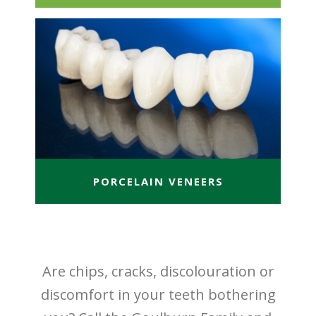
PORCELAIN VENEERS
Are chips, cracks, discolouration or
discomfort in your teeth bothering