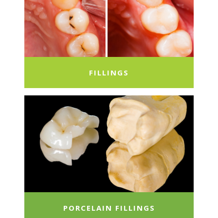
FILLINGS
PORCELAIN FILLINGS