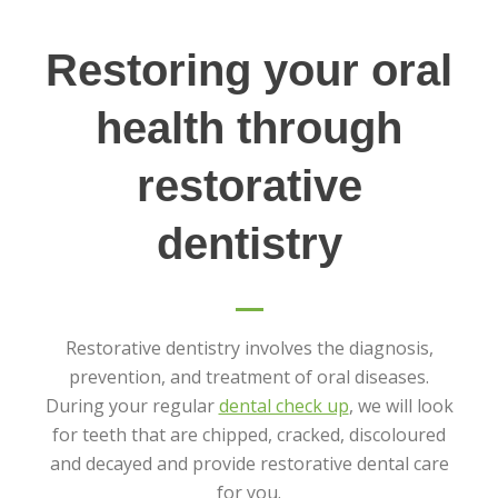
Restoring your oral
health through
restorative
dentistry
Restorative dentistry involves the diagnosis,
prevention, and treatment of oral diseases.
During your regular
dental check up
, we will look
for teeth that are chipped, cracked, discoloured
and decayed and provide restorative dental care
for you.