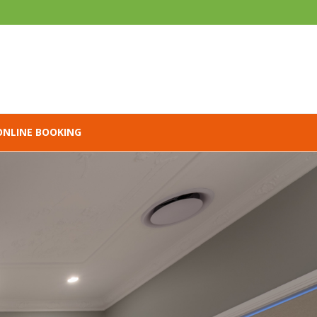
ONLINE BOOKING