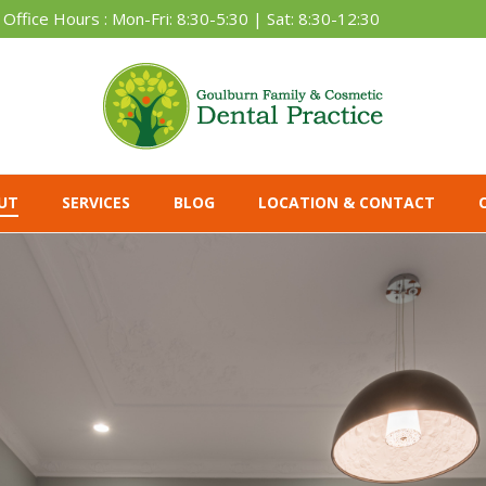
Office Hours : Mon-Fri: 8:30-5:30 | Sat: 8:30-12:30
UT
SERVICES
BLOG
LOCATION & CONTACT