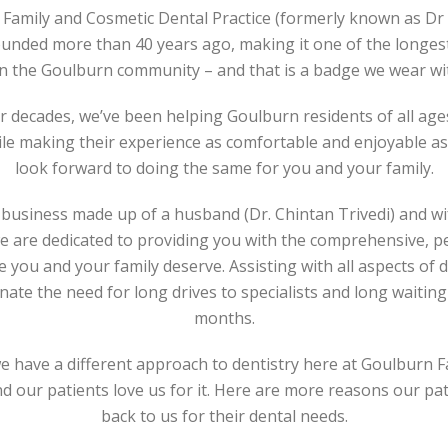
Family and Cosmetic Dental Practice (formerly known as Dr 
ounded more than 40 years ago, making it one of the longes
in the Goulburn community – and that is a badge we wear w
ur decades, we’ve been helping Goulburn residents of all age
ile making their experience as comfortable and enjoyable as
look forward to doing the same for you and your family.
business made up of a husband (Dr. Chintan Trivedi) and wi
we are dedicated to providing you with the comprehensive, p
e you and your family deserve. Assisting with all aspects of 
nate the need for long drives to specialists and long waiting 
months.
 we have a different approach to dentistry here at Goulburn 
nd our patients love us for it. Here are more reasons our p
back to us for their dental needs.