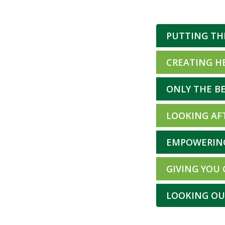
PUTTING TH
CREATING H
ONLY THE BE
LOOKING AF
EMPOWERIN
GIVING YOU
LOOKING OU