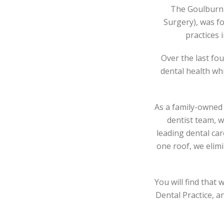
The Goulburn 
Surgery), was f
practices 
Over the last fo
dental health wh
As a family-owned 
dentist team, 
leading dental car
one roof, we elimi
You will find that
Dental Practice, a