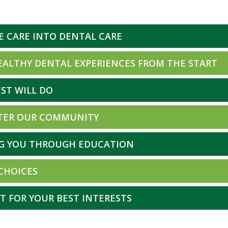
E CARE INTO DENTAL CARE
EALTHY DENTAL EXPERIENCES FROM THE START
ST WILL DO
TER OUR COMMUNITY
G YOU THROUGH EDUCATION
 CHOICES
T FOR YOUR BEST INTERESTS