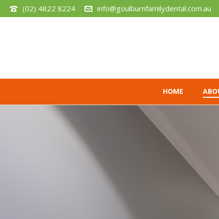
(02) 4822 8224
info@goulburnfamilydental.com.au
HOME
ABO