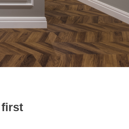
first