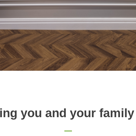
ing you and your family 