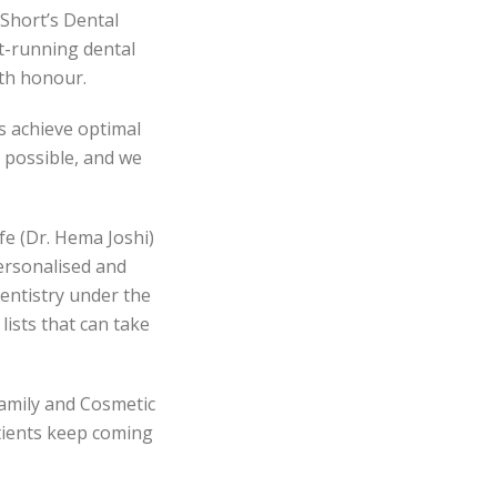
Short’s Dental
t-running dental
ith honour.
s achieve optimal
 possible, and we
fe (Dr. Hema Joshi)
ersonalised and
dentistry under the
lists that can take
Family and Cosmetic
atients keep coming